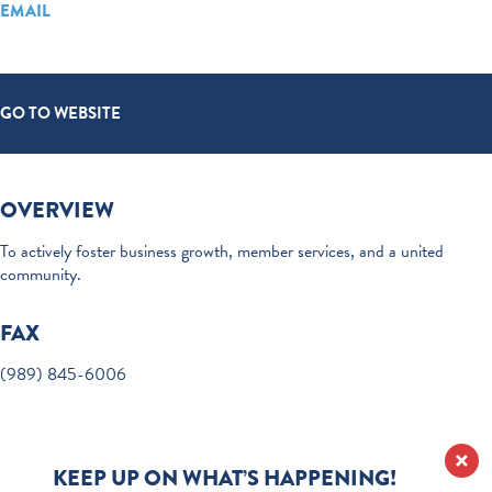
EMAIL
GO TO WEBSITE
OVERVIEW
To actively foster business growth, member services, and a united
community.
FAX
(989) 845-6006
KEEP UP ON WHAT’S HAPPENING!