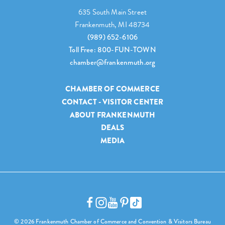
635 South Main Street
Frankenmuth, MI 48734
(989) 652-6106
Toll Free: 800-FUN-TOWN
chamber@frankenmuth.org
CHAMBER OF COMMERCE
CONTACT - VISITOR CENTER
ABOUT FRANKENMUTH
DEALS
MEDIA
© 2026 Frankenmuth Chamber of Commerce and Convention & Visitors Bureau