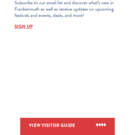
Subscribe to our email list and discover what’s new in
Frankenmuth as well as receive updates on upcoming
festivals and events, deals, and more!
SIGN UP
VIEW VISITOR GUIDE