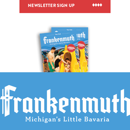
NEWSLETTER SIGN UP