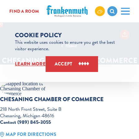
Skip to content
FIND A ROOM
COOKIE POLICY
This website uses cookies to ensure you get the best
Home
visitor experience.
CHESANING CHAMBER OF COMMERCE
LEARN MORE
ACCEPT
CHESANING CHAMBER OF COMMERCE
218 North Front Street, Suite B
Chesaning, Michigan 48616
Contact (989) 845-3055
MAP FOR DIRECTIONS