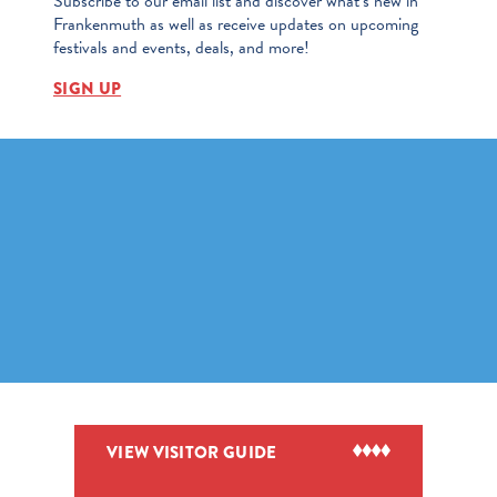
Subscribe to our email list and discover what’s new in
Frankenmuth as well as receive updates on upcoming
festivals and events, deals, and more!
SIGN UP
VIEW VISITOR GUIDE