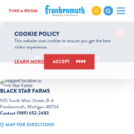
Skip to content
FIND A ROOM
COOKIE POLICY
This website uses cookies to ensure you get the best
Home
visitor experience.
BLACK STAR FARMS
LEARN MORE
ACCEPT
BLACK STAR FARMS
925 South Main Street, B-6
Frankenmuth, Michigan 48734
Contact (989) 652-2483
MAP FOR DIRECTIONS