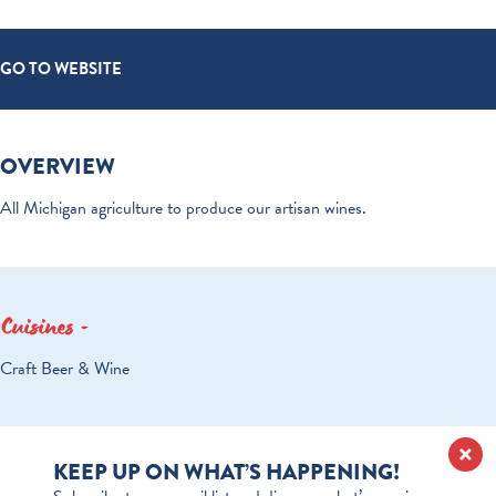
GO TO WEBSITE
OVERVIEW
All Michigan agriculture to produce our artisan wines.
Cuisines
DETAILS
Craft Beer & Wine
KEEP UP ON WHAT’S HAPPENING!