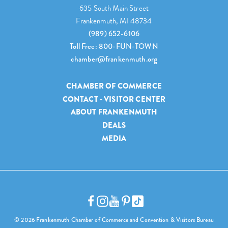
635 South Main Street
Frankenmuth, MI 48734
(989) 652-6106
Toll Free: 800-FUN-TOWN
chamber@frankenmuth.org
CHAMBER OF COMMERCE
CONTACT - VISITOR CENTER
ABOUT FRANKENMUTH
DEALS
MEDIA
© 2026 Frankenmuth Chamber of Commerce and Convention & Visitors Bureau