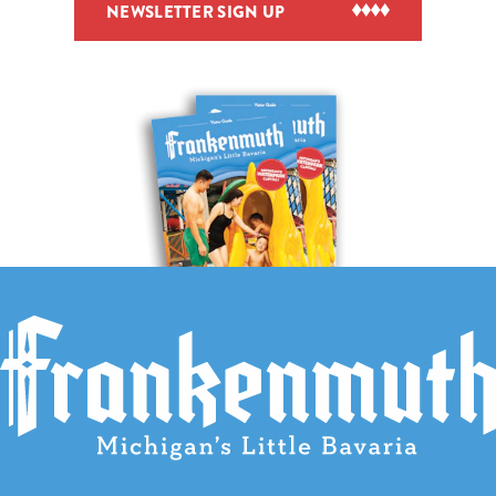
NEWSLETTER SIGN UP