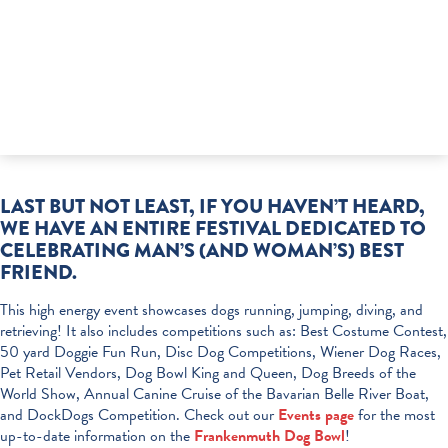
LAST BUT NOT LEAST, IF YOU HAVEN’T HEARD,
WE HAVE AN ENTIRE FESTIVAL DEDICATED TO
CELEBRATING MAN’S (AND WOMAN’S) BEST
FRIEND.
This high energy event showcases dogs running, jumping, diving, and
retrieving! It also includes competitions such as: Best Costume Contest,
50 yard Doggie Fun Run, Disc Dog Competitions, Wiener Dog Races,
Pet Retail Vendors, Dog Bowl King and Queen, Dog Breeds of the
World Show, Annual Canine Cruise of the Bavarian Belle River Boat,
and DockDogs Competition. Check out our
Events page
for the most
up-to-date information on the
Frankenmuth Dog Bowl
!