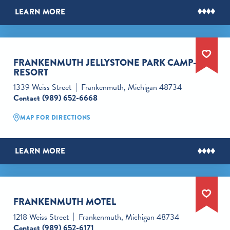
LEARN MORE
FRANKENMUTH JELLYSTONE PARK CAMP-
RESORT
1339 Weiss Street
Frankenmuth, Michigan 48734
Contact
(989) 652-6668
MAP FOR DIRECTIONS
LEARN MORE
FRANKENMUTH MOTEL
1218 Weiss Street
Frankenmuth, Michigan 48734
Contact
(989) 652-6171