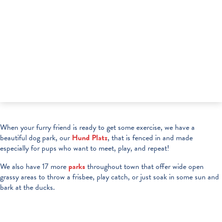
When your furry friend is ready to get some exercise, we have a
beautiful dog park, our
Hund Platz
, that is fenced in and made
especially for pups who want to meet, play, and repeat!
We also have 17 more
parks
throughout town that offer wide open
grassy areas to throw a frisbee, play catch, or just soak in some sun and
bark at the ducks.