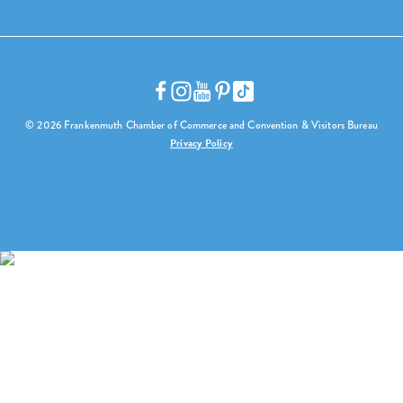
© 2026 Frankenmuth Chamber of Commerce and Convention & Visitors Bureau
Privacy Policy