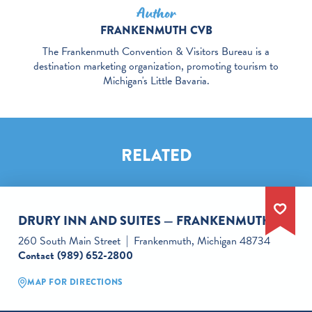
Author
FRANKENMUTH CVB
The Frankenmuth Convention & Visitors Bureau is a
destination marketing organization, promoting tourism to
Michigan's Little Bavaria.
RELATED
DRURY INN AND SUITES — FRANKENMUTH
260 South Main Street
Frankenmuth, Michigan 48734
Contact
(989) 652-2800
MAP FOR DIRECTIONS