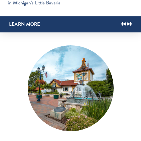
in Michigan’s Little Bavaria…
LEARN MORE