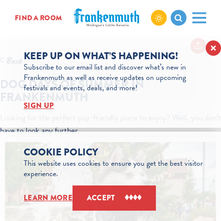
Skip to content
FIND A ROOM
KEEP UP ON WHAT’S HAPPENING!
< Back
Subscribe to our email list and discover what’s new in
Frankenmuth as well as receive updates on upcoming
DOG DAYS OF SUMMER IN
festivals and events, deals, and more!
FRANKENMUTH
SIGN UP
Looking for the perfect pup-friendly place to enjoy? Well, you don’t
have to look any further.
COOKIE POLICY
This website uses cookies to ensure you get the best visitor
experience.
LEARN MORE
ACCEPT