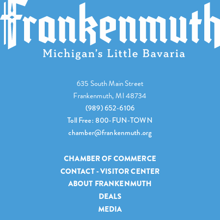
635 South Main Street
Frankenmuth, MI 48734
(989) 652-6106
Toll Free: 800-FUN-TOWN
chamber@frankenmuth.org
CHAMBER OF COMMERCE
CONTACT - VISITOR CENTER
ABOUT FRANKENMUTH
DEALS
MEDIA