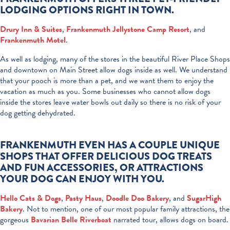
LODGING OPTIONS RIGHT IN TOWN.
Drury Inn & Suites
,
Frankenmuth Jellystone Camp Resort
, and
Frankenmuth Motel
.
As well as lodging, many of the stores in the beautiful River Place Shops
and downtown on Main Street allow dogs inside as well. We understand
that your pooch is more than a pet, and we want them to enjoy the
vacation as much as you. Some businesses who cannot allow dogs
inside the stores leave water bowls out daily so there is no risk of your
dog getting dehydrated.
FRANKENMUTH EVEN HAS A COUPLE UNIQUE
SHOPS THAT OFFER DELICIOUS DOG TREATS
AND FUN ACCESSORIES, OR ATTRACTIONS
YOUR DOG CAN ENJOY WITH YOU.
Hello Cats & Dogs
,
Pasty Haus
,
Doodle Doo Bakery
, and
SugarHigh
Bakery
. Not to mention, one of our most popular family attractions, the
gorgeous
Bavarian Belle Riverboat
narrated tour, allows dogs on board.