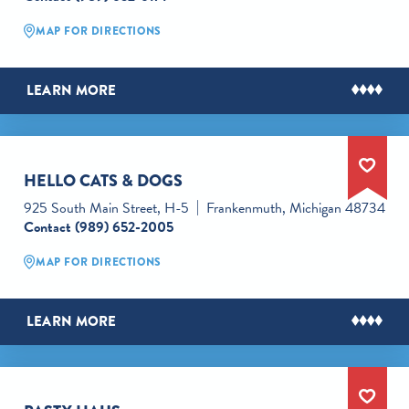
MAP FOR DIRECTIONS
LEARN MORE
HELLO CATS & DOGS
925 South Main Street, H-5
Frankenmuth, Michigan 48734
Contact
(989) 652-2005
MAP FOR DIRECTIONS
LEARN MORE