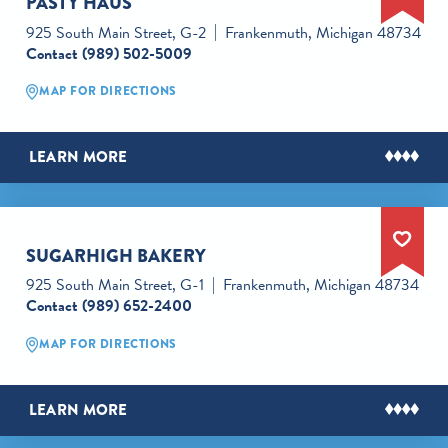
PASTY HAUS
925 South Main Street, G-2
Frankenmuth, Michigan 48734
Contact
(989) 502-5009
MAP FOR DIRECTIONS
LEARN MORE
SUGARHIGH BAKERY
925 South Main Street, G-1
Frankenmuth, Michigan 48734
Contact
(989) 652-2400
MAP FOR DIRECTIONS
LEARN MORE