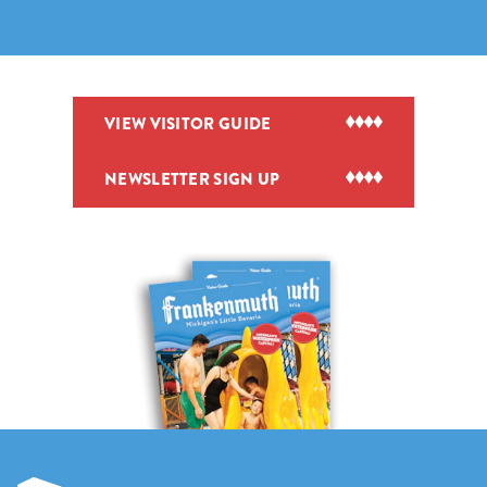
VIEW VISITOR GUIDE
NEWSLETTER SIGN UP