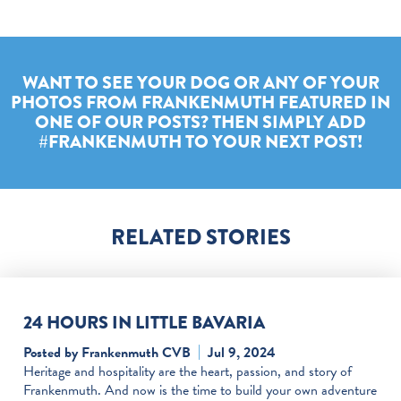
WANT TO SEE YOUR DOG OR ANY OF YOUR
PHOTOS FROM FRANKENMUTH FEATURED IN
ONE OF OUR POSTS? THEN SIMPLY ADD
#FRANKENMUTH TO YOUR NEXT POST!
RELATED STORIES
24 HOURS IN LITTLE BAVARIA
Posted by Frankenmuth CVB
Jul 9, 2024
Heritage and hospitality are the heart, passion, and story of
Frankenmuth. And now is the time to build your own adventure