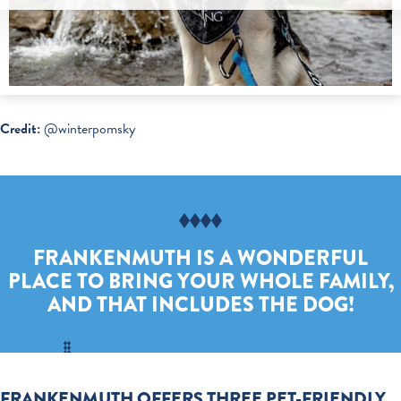
Credit:
@winterpomsky
FRANKENMUTH IS A WONDERFUL
PLACE TO BRING YOUR WHOLE FAMILY,
AND THAT INCLUDES THE DOG!
FRANKENMUTH OFFERS THREE PET-FRIENDLY