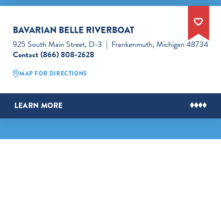
BAVARIAN BELLE RIVERBOAT
925 South Main Street, D-3
Frankenmuth, Michigan 48734
Contact
(866) 808-2628
MAP FOR DIRECTIONS
LEARN MORE