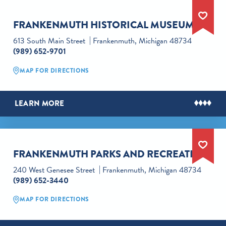
FRANKENMUTH HISTORICAL MUSEUM
613 South Main Street
Frankenmuth, Michigan 48734
(989) 652-9701
MAP FOR DIRECTIONS
LEARN MORE
FRANKENMUTH PARKS AND RECREATION
240 West Genesee Street
Frankenmuth, Michigan 48734
(989) 652-3440
MAP FOR DIRECTIONS