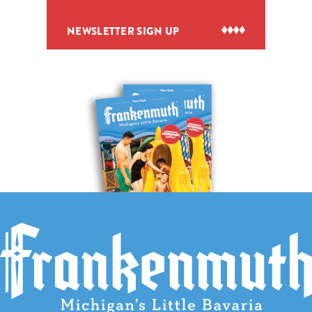
NEWSLETTER SIGN UP