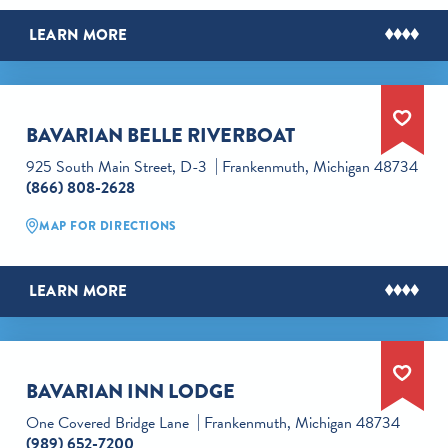
LEARN MORE
BAVARIAN BELLE RIVERBOAT
925 South Main Street, D-3
Frankenmuth, Michigan 48734
(866) 808-2628
MAP FOR DIRECTIONS
LEARN MORE
BAVARIAN INN LODGE
One Covered Bridge Lane
Frankenmuth, Michigan 48734
(989) 652-7200