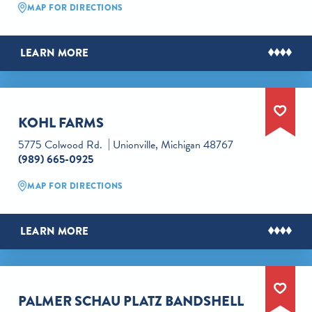
MAP FOR DIRECTIONS
LEARN MORE
KOHL FARMS
5775 Colwood Rd.
Unionville, Michigan 48767
(989) 665-0925
MAP FOR DIRECTIONS
LEARN MORE
PALMER SCHAU PLATZ BANDSHELL