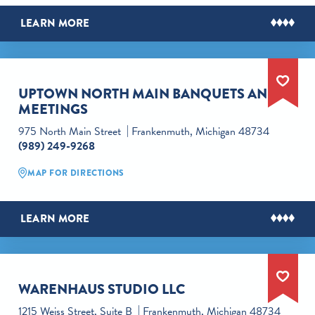
LEARN MORE
UPTOWN NORTH MAIN BANQUETS AND
MEETINGS
975 North Main Street
Frankenmuth, Michigan 48734
(989) 249-9268
MAP FOR DIRECTIONS
LEARN MORE
WARENHAUS STUDIO LLC
1215 Weiss Street, Suite B
Frankenmuth, Michigan 48734