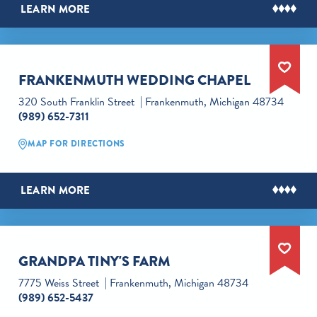
LEARN MORE
FRANKENMUTH WEDDING CHAPEL
320 South Franklin Street
Frankenmuth, Michigan 48734
(989) 652-7311
MAP FOR DIRECTIONS
LEARN MORE
GRANDPA TINY'S FARM
7775 Weiss Street
Frankenmuth, Michigan 48734
(989) 652-5437