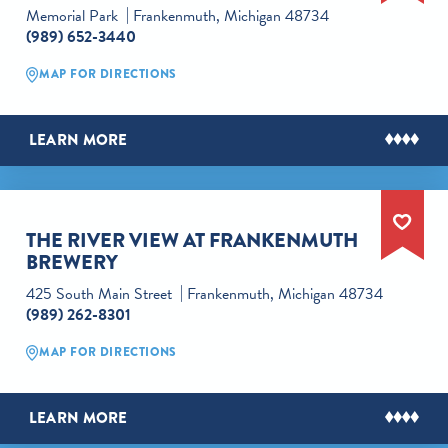
Memorial Park
Frankenmuth, Michigan 48734
(989) 652-3440
MAP FOR DIRECTIONS
LEARN MORE
THE RIVER VIEW AT FRANKENMUTH
BREWERY
425 South Main Street
Frankenmuth, Michigan 48734
(989) 262-8301
MAP FOR DIRECTIONS
LEARN MORE