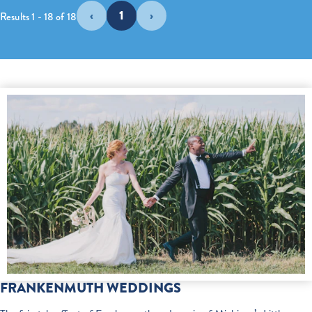
‹
1
›
Results 1 - 18 of 18
FRANKENMUTH WEDDINGS