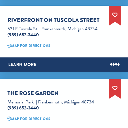
RIVERFRONT ON TUSCOLA STREET
531 E Tuscola St
Frankenmuth, Michigan 48734
(989) 652-3440
MAP FOR DIRECTIONS
LEARN MORE
THE ROSE GARDEN
Memorial Park
Frankenmuth, Michigan 48734
(989) 652-3440
MAP FOR DIRECTIONS