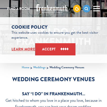
Skip to content
FIND A ROOM
COOKIE POLICY
SAY I DO
in
This website uses cookies to ensure you get the best visitor
FRANKENMUTH
experience.
LEARN MORE
ACCEPT
Home
Weddings
Wedding Ceremony Venues
WEDDING CEREMONY VENUES
SAY “I DO” IN FRANKENMUTH…
Get hitched to whom you love in a place you love, because in
Frankenmuth, you can host your dream wedding.