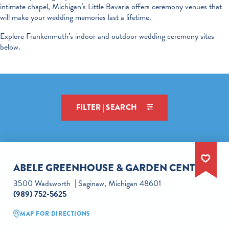
intimate chapel, Michigan’s Little Bavaria offers ceremony venues that
will make your wedding memories last a lifetime.
Explore Frankenmuth’s indoor and outdoor wedding ceremony sites
below.
FILTER | SEARCH
ABELE GREENHOUSE & GARDEN CENTER
3500 Wadsworth
Saginaw, Michigan 48601
(989) 752-5625
MAP FOR DIRECTIONS