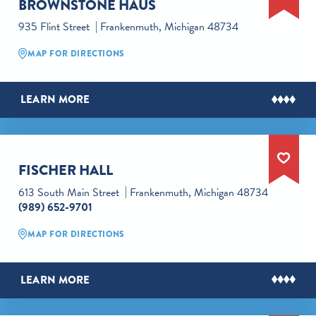
BROWNSTONE HAUS
935 Flint Street
Frankenmuth, Michigan 48734
MAP FOR DIRECTIONS
LEARN MORE
FISCHER HALL
613 South Main Street
Frankenmuth, Michigan 48734
(989) 652-9701
MAP FOR DIRECTIONS
LEARN MORE