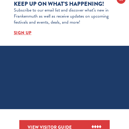
KEEP UP ON WHAT’S HAPPENING!
Subscribe to our email list and discover what’s new in
Frankenmuth as well as receive updates on upcoming
festivals and events, deals, and more!
SIGN UP
VIEW VISITOR GUIDE