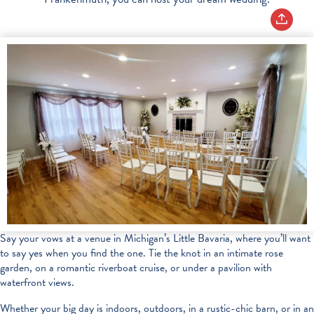
Say your vows at a venue in Michigan’s Little Bavaria, where you’ll want
to say yes when you find the one. Tie the knot in an intimate rose
garden, on a romantic riverboat cruise, or under a pavilion with
waterfront views.
Whether your big day is indoors, outdoors, in a rustic-chic barn, or in an