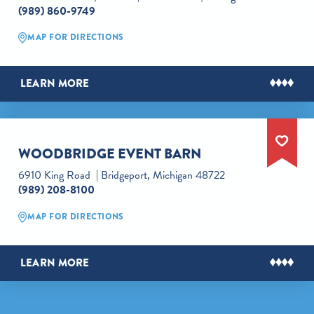
(989) 860-9749
MAP FOR DIRECTIONS
LEARN MORE
WOODBRIDGE EVENT BARN
6910 King Road
Bridgeport, Michigan 48722
(989) 208-8100
MAP FOR DIRECTIONS
LEARN MORE