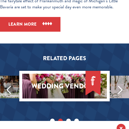
The fairytale effect of Frankenmuth and magic of Michigan’s Little
Bavaria are set to make your special day even more memorable.
LEARN MORE
RELATED PAGES
WEDDING VENDORS