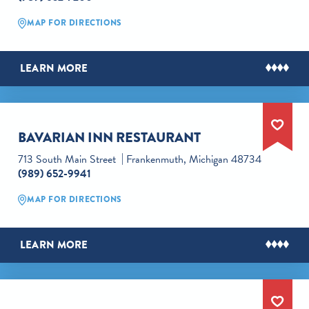
MAP FOR DIRECTIONS
LEARN MORE
BAVARIAN INN RESTAURANT
713 South Main Street
Frankenmuth, Michigan 48734
(989) 652-9941
MAP FOR DIRECTIONS
LEARN MORE