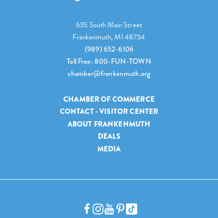
635 South Main Street
Frankenmuth, MI 48734
(989) 652-6106
Toll Free: 800-FUN-TOWN
chamber@frankenmuth.org
CHAMBER OF COMMERCE
CONTACT - VISITOR CENTER
ABOUT FRANKENMUTH
DEALS
MEDIA