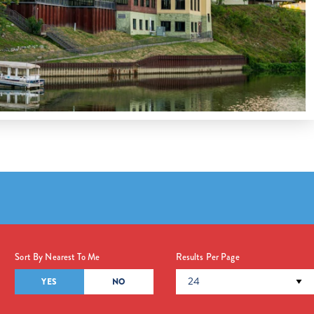
Sort By Nearest To Me
Results Per Page
YES
NO