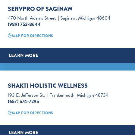
SERVPRO OF SAGINAW
470 North Adams Street
Saginaw, Michigan 48604
(989) 752-8644
MAP FOR DIRECTIONS
LEARN MORE
SHAKTI HOLISTIC WELLNESS
193 E. Jefferson St.
Frankenmuth, Michigan 48734
(657) 574-7295
MAP FOR DIRECTIONS
LEARN MORE