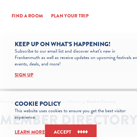
Skip to content
FIND A ROOM
PLAN YOUR TRIP
KEEP UP ON WHAT’S HAPPENING!
Subscribe to our email list and discover what’s new in
Frankenmuth as well as receive updates on upcoming festivals a
events, deals, and more!
SIGN UP
Home
Chamber of Commerce
Find a Member
Member Directory
COOKIE POLICY
This website uses cookies to ensure you get the best visitor
MEMBER DIRECTOR
experience.
LEARN MORE
ACCEPT