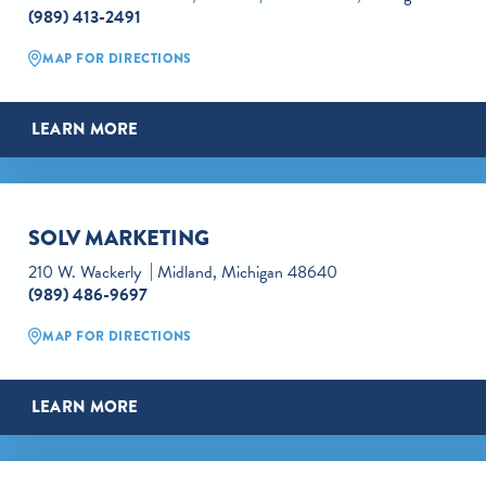
(989) 413-2491
MAP FOR DIRECTIONS
LEARN MORE
SOLV MARKETING
210 W. Wackerly
Midland, Michigan 48640
(989) 486-9697
MAP FOR DIRECTIONS
LEARN MORE