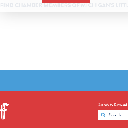
FIND CHAMBER MEMBERS OF MICHIGAN’S LITT
Search by Keyword