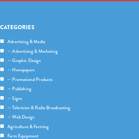
CATEGORIES
Advertising & Media
— Advertising & Marketing
— Graphic Design
— Newspapers
— Promotional Products
— Publishing
— Signs
— Television & Radio Broadcasting
— Web Design
Agriculture & Farming
Farm Equipment