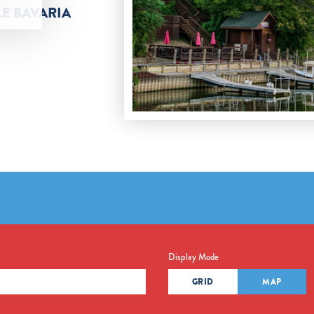
LE BAVARIA
Display Mode
GRID
MAP