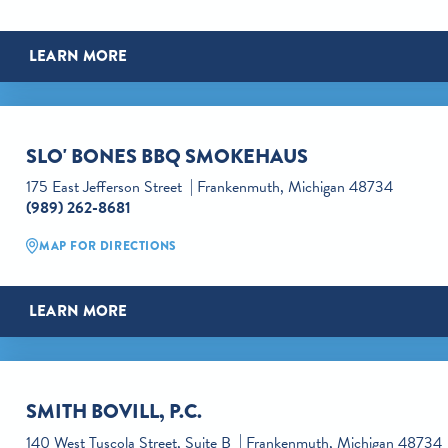
LEARN MORE
SLO' BONES BBQ SMOKEHAUS
175 East Jefferson Street
Frankenmuth, Michigan 48734
(989) 262-8681
MAP FOR DIRECTIONS
LEARN MORE
SMITH BOVILL, P.C.
140 West Tuscola Street, Suite B
Frankenmuth, Michigan 48734