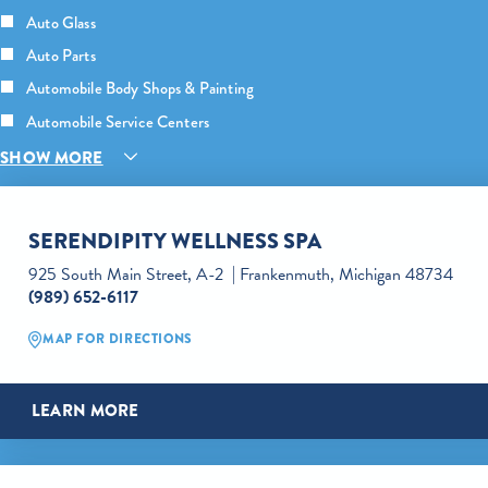
Auto Glass
Auto Parts
Automobile Body Shops & Painting
Automobile Service Centers
SHOW MORE
SERENDIPITY WELLNESS SPA
925 South Main Street, A-2
Frankenmuth, Michigan 48734
(989) 652-6117
MAP FOR DIRECTIONS
LEARN MORE