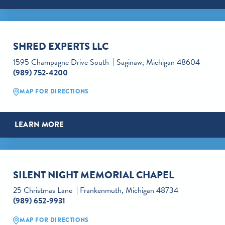
SHRED EXPERTS LLC
1595 Champagne Drive South
Saginaw, Michigan 48604
(989) 752-4200
MAP FOR DIRECTIONS
LEARN MORE
SILENT NIGHT MEMORIAL CHAPEL
25 Christmas Lane
Frankenmuth, Michigan 48734
(989) 652-9931
MAP FOR DIRECTIONS