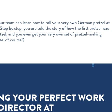
our team can learn how to roll your very own German pretzel at
 Step by step, you are told the story of how the first pretzel was
etzel, and you even get your very own set of pretzel-making
se, of course!)
ING YOUR PERFECT WORK
 DIRECTOR AT