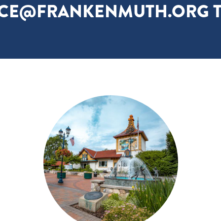
ICE@FRANKENMUTH.ORG T