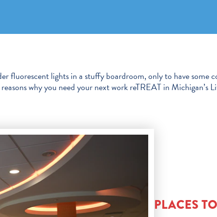
er fluorescent lights in a stuffy boardroom, only to have some c
ral reasons why you need your next work reTREAT in Michigan’s Li
PLACES T