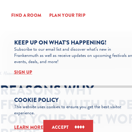
Skip to content
FIND A ROOM
PLAN YOUR TRIP
KEEP UP ON WHAT’S HAPPENING!
Subscribe to our email list and discover what’s new in
Frankenmuth as well as receive updates on upcoming festivals a
events, deals, and more!
SIGN UP
Home
REASONS WHY
FRANKENMUTH IS P
COOKIE POLICY
This website uses cookies to ensure you get the best visitor
experience.
FOR YOUR NEXT WO
LEARN MORE
ACCEPT