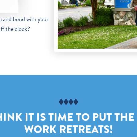
n and bond with your
off the clock?
NK IT IS TIME TO PUT THE
WORK RETREATS!