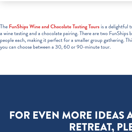
The
FunShips Wine and Chocolate Tasting Tours
is a delightful 
a wine tasting and a chocolate pairing. There are two FunShips 
people each, making it perfect for a smaller group gathering. T
you can choose between a 30, 60 or 90-minute tour.
FOR EVEN MORE IDEAS 
RETREAT, PL