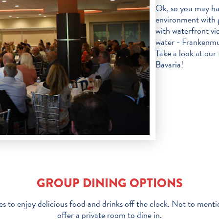
Ok, so you may hav
environment with 
with waterfront vi
water - Frankenmut
Take a look at our f
Bavaria!
GROUP DINING OPTIONS
s to enjoy delicious food and drinks off the clock. Not to menti
offer a private room to dine in.