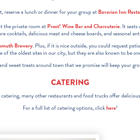
, reserve a lunch or dinner for your group at
Bavarian Inn Rest
out the private room at
Prost! Wine Bar and Charcuterie
. It seat
e cocktails, delicious meat and cheese boards, and seasonal entre
nmuth Brewery
. Plus, if it is nice outside, you could request pat
f the oldest sites in our city, but they are also known to be o
ts and sweet treats around town that we promise will keep your grou
CATERING
 catering, many other restaurants and food trucks offer delicious
For a full list of catering options, click
here
!