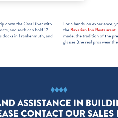
trip down the Cass River with
For a hands-on experience, y
boats, and each can hold 12
the
Bavarian Inn Restaurant
.
his docks in Frankenmuth, and
made, the tradition of the pr
glasses (the real pros wear the
AND ASSISTANCE IN BUILD
EASE CONTACT OUR SALES