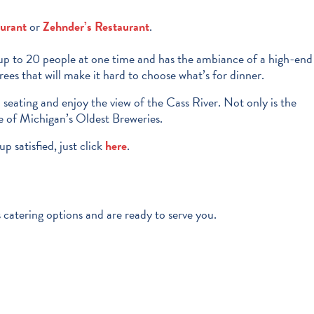
aurant
or
Zehnder’s Restaurant
.
s up to 20 people at one time and has the ambiance of a high-end
es that will make it hard to choose what’s for dinner.
io seating and enjoy the view of the Cass River. Not only is the
ne of Michigan’s Oldest Breweries.
p satisfied, just click
here
.
 catering options and are ready to serve you.