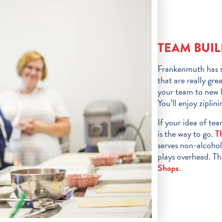
TEAM BUIL
Frankenmuth has s
that are really gr
your team to new h
You’ll enjoy ziplin
If your idea of tea
is the way to go.
T
serves non-alcohol
plays overhead. Th
Shops
.