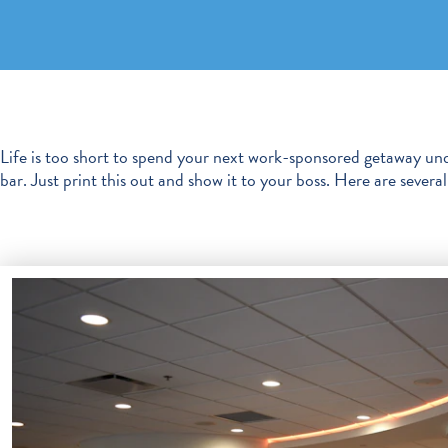
Life is too short to spend your next work-sponsored getaway und
bar. Just print this out and show it to your boss. Here are seve