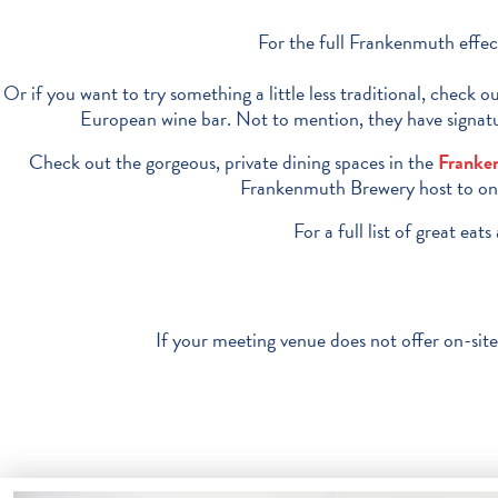
For the full Frankenmuth effect
Or if you want to try something a little less traditional, check 
European wine bar. Not to mention, they have signatur
Check out the gorgeous, private dining spaces in the
Franke
Frankenmuth Brewery host to one o
For a full list of great ea
If your meeting venue does not offer on-site