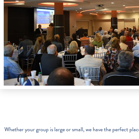
Whether your group is large or small, we have the perfect place