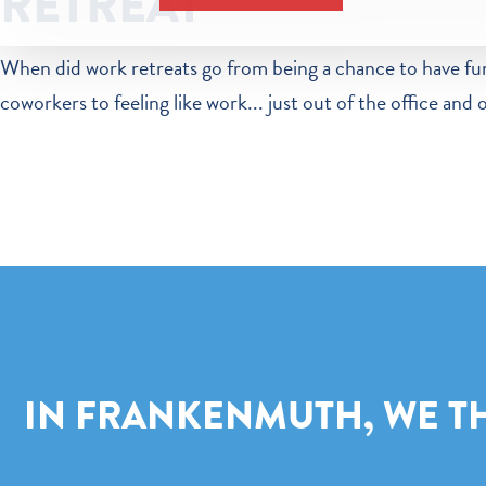
RETREAT
When did work retreats go from being a chance to have fu
coworkers to feeling like work... just out of the office and 
IN FRANKENMUTH, WE THI