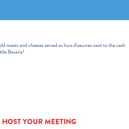
old meats and cheeses served as hors d'oeuvres next to the cash
ttle Bavaria!
O HOST YOUR MEETING