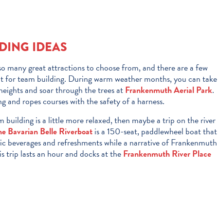
DING IDEAS
o many great attractions to choose from, and there are a few
eat for team building. During warm weather months, you can take
eights and soar through the trees at
Frankenmuth Aerial Park
.
ing and ropes courses with the safety of a harness.
m building is a little more relaxed, then maybe a trip on the river
he Bavarian Belle Riverboat
is a 150-seat, paddlewheel boat that
ic beverages and refreshments while a narrative of Frankenmuth
is trip lasts an hour and docks at the
Frankenmuth River Place