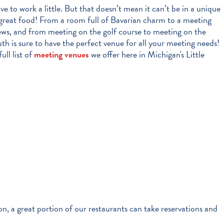
e to work a little. But that doesn’t mean it can’t be in a unique
great food! From a room full of Bavarian charm to a meeting
ews, and from meeting on the golf course to meeting on the
h is sure to have the perfect venue for all your meeting needs!
ull list of
meeting venues
we offer here in Michigan's Little
on, a great portion of our restaurants can take reservations and