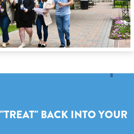
 "TREAT" BACK INTO YOUR