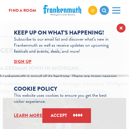
Skip to content
FIND A ROOM
KEEP UP ON WHAT’S HAPPENING!
Home
About Frankenmuth
German Heritage
Subscribe to our email list and discover what’s new in
Frankenmuth as well as receive updates on upcoming
GERMAN HERITAGE
festivals and events, deals, and more!
SIGN UP
A GERMAN TOWN IN MICHIGAN…
Frankenmuth is proud of its heritage. There are many reasons
Frankenmuth, a German town in Michigan, is known as “Michigan’s
COOKIE POLICY
Little Bavaria” and the German food is just one of them.
This website uses cookies to ensure you get the best
visitor experience.
LEARN MORE
ACCEPT