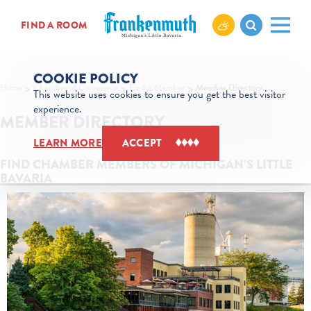
Skip to content
FIND A ROOM
COOKIE POLICY
Home
Chamber of Commerce
Find a Member
Member Directory
This website uses cookies to ensure you get the best visitor
experience.
MEMBER DIRECTORY
LEARN MORE
ACCEPT
FIND CHAMBER MEMBERS OF MICHIGAN’S LITTLE
BAVARIA