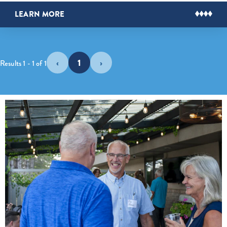
LEARN MORE
‹
1
›
Results 1 - 1 of 1