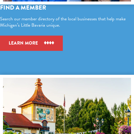
FIND A MEMBER
Search our member directory of the local businesses that help make
Michigan’s Little Bavaria unique.
LEARN MORE