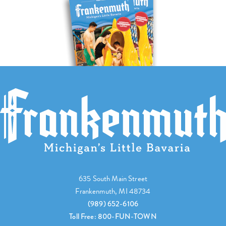
635 South Main Street
Frankenmuth, MI 48734
(989) 652-6106
Toll Free: 800-FUN-TOWN