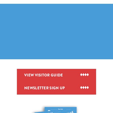
VIEW VISITOR GUIDE
NEWSLETTER SIGN UP