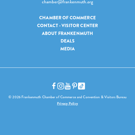
chamber@frankenmuth.org
CHAMBER OF COMMERCE
CONTACT - VISITOR CENTER
ABOUT FRANKENMUTH
DEALS
MEDIA
© 2026 Frankenmuth Chamber of Commerce and Convention & Visitors Bureau
Privacy Policy