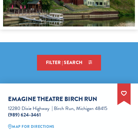
FILTER | SEARCH
EMAGINE THEATRE BIRCH RUN
12280 Dixie Highway
Birch Run, Michigan 48415
(989) 624-3461
MAP FOR DIRECTIONS