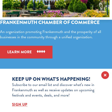
FRANKENMUTH CHAMBER OF COMMERCE
An organization promoting Frankenmuth and the prosperity of all
businesses in the community through a unified organization.
LEARN MORE
KEEP UP ON WHAT’S HAPPENING!
Subscribe to our email list and discover what’s new in
Frankenmuth as well as receive updates on upcoming
festivals and events, deals, and more!
SIGN UP