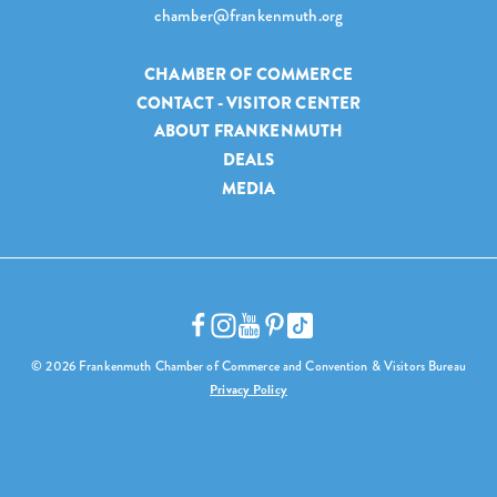
chamber@frankenmuth.org
CHAMBER OF COMMERCE
CONTACT - VISITOR CENTER
ABOUT FRANKENMUTH
DEALS
MEDIA
© 2026 Frankenmuth Chamber of Commerce and Convention & Visitors Bureau
Privacy Policy