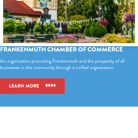
FRANKENMUTH CHAMBER OF COMMERCE
An organization promoting Frankenmuth and the prosperity of all
businesses in the community through a unified organization.
LEARN MORE