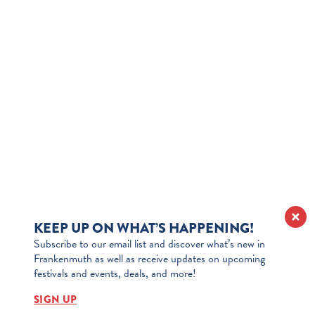
KEEP UP ON WHAT’S HAPPENING!
Subscribe to our email list and discover what’s new in
Frankenmuth as well as receive updates on upcoming
festivals and events, deals, and more!
SIGN UP