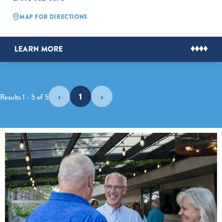
MAP FOR DIRECTIONS
LEARN MORE
‹
1
›
Results 1 - 5 of 5