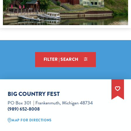
FILTER | SEARCH
BIG COUNTRY FEST
PO Box 301
Frankenmuth, Michigan 48734
(989) 652-8008
MAP FOR DIRECTIONS