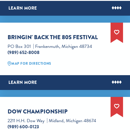
LEARN MORE
BRINGIN' BACK THE 80S FESTIVAL
PO Box 301
Frankenmuth, Michigan 48734
(989) 652-8008
MAP FOR DIRECTIONS
LEARN MORE
DOW CHAMPIONSHIP
2211 H.H. Dow Way
Midland, Michigan 48674
(989) 600-0123