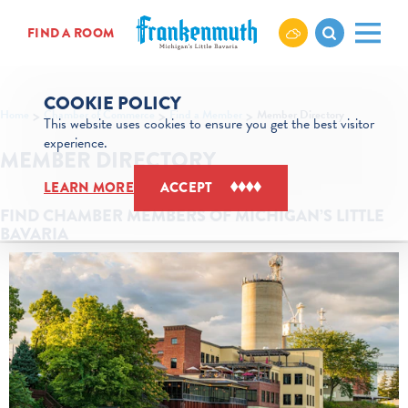
Skip to content
FIND A ROOM
COOKIE POLICY
Home
Chamber of Commerce
Find a Member
Member Directory
This website uses cookies to ensure you get the best visitor
experience.
MEMBER DIRECTORY
LEARN MORE
ACCEPT
FIND CHAMBER MEMBERS OF MICHIGAN’S LITTLE
BAVARIA