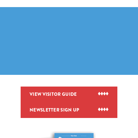
VIEW VISITOR GUIDE
NEWSLETTER SIGN UP