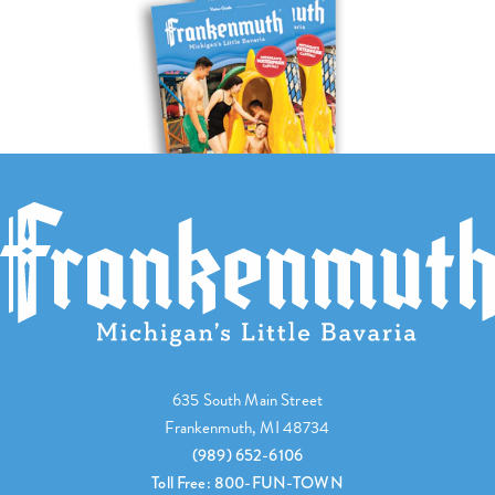
635 South Main Street
Frankenmuth, MI 48734
(989) 652-6106
Toll Free: 800-FUN-TOWN