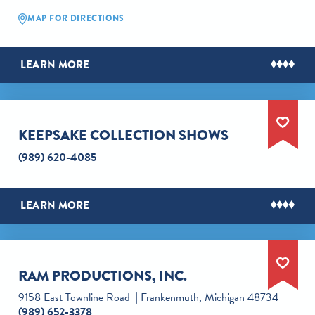
MAP FOR DIRECTIONS
LEARN MORE
KEEPSAKE COLLECTION SHOWS
(989) 620-4085
LEARN MORE
RAM PRODUCTIONS, INC.
9158 East Townline Road
Frankenmuth, Michigan 48734
(989) 652-3378