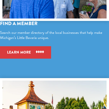
FIND A MEMBER
Search our member directory of the local businesses that help make
Michigan’s Little Bavaria unique.
LEARN MORE