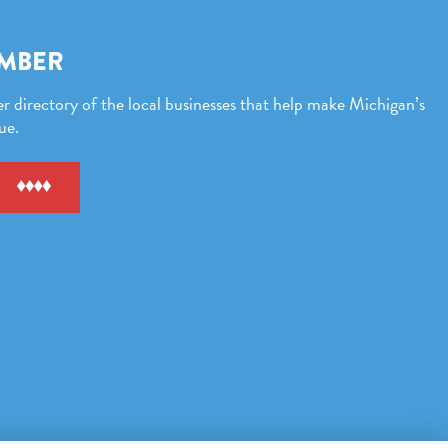
EMBER
directory of the local businesses that help make Michigan’s
ue.