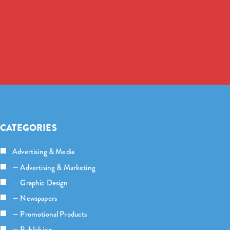
CATEGORIES
Advertising & Media
— Advertising & Marketing
— Graphic Design
— Newspapers
— Promotional Products
— Publishing