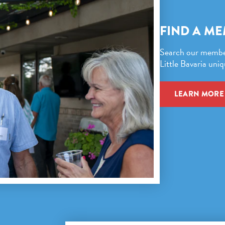
FIND A M
Search our member 
Little Bavaria uniq
LEARN MORE