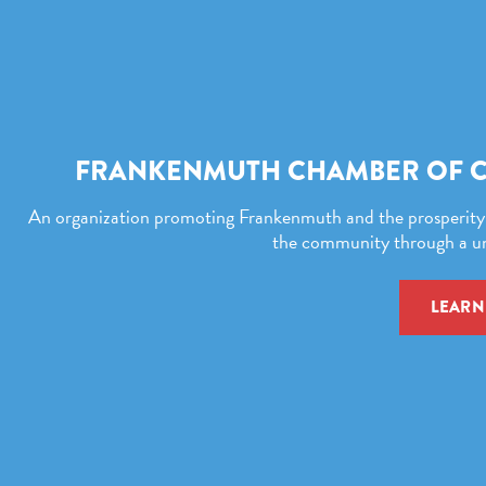
FRANKENMUTH CHAMBER OF 
An organization promoting Frankenmuth and the prosperity o
the community through a uni
LEARN