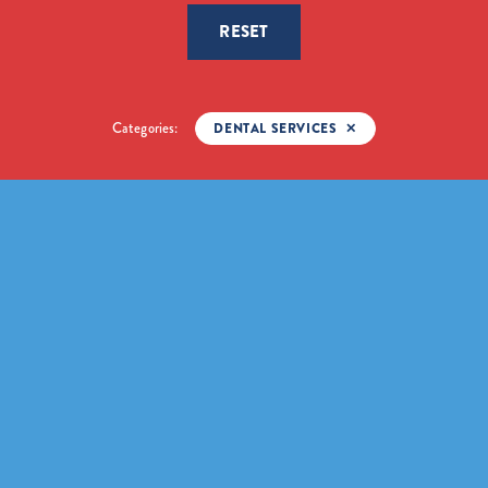
RESET
Categories:
DENTAL SERVICES
✕