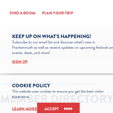
Skip to content
FIND A ROOM
PLAN YOUR TRIP
KEEP UP ON WHAT’S HAPPENING!
Subscribe to our email list and discover what’s new in
Frankenmuth as well as receive updates on upcoming festivals a
events, deals, and more!
SIGN UP
Home
Chamber of Commerce
Find a Member
Member Directory
COOKIE POLICY
This website uses cookies to ensure you get the best visitor
MEMBER DIRECTOR
experience.
LEARN MORE
ACCEPT