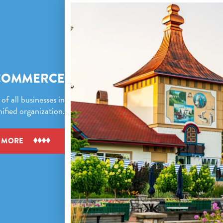
COMMERCE
f all businesses in
fied organization.
 MORE