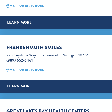
MAP FOR DIRECTIONS
LEARN MORE
FRANKENMUTH SMILES
228 Keystone Way
Frankenmuth, Michigan 48734
(989) 652-6461
MAP FOR DIRECTIONS
LEARN MORE
GREAT LAKES BAY HEALTH CENTERS