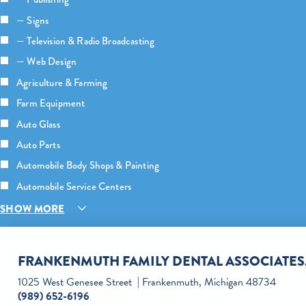
— Signs
— Television & Radio Broadcasting
— Web Design
Agriculture & Farming
Farm Equipment
Auto Glass
Auto Parts
Automobile Body Shops & Painting
Automobile Service Centers
SHOW MORE
FRANKENMUTH FAMILY DENTAL ASSOCIATES,
1025 West Genesee Street
Frankenmuth, Michigan 48734
(989) 652-6196