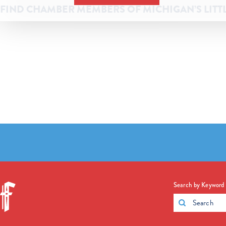
FIND CHAMBER MEMBERS OF MICHIGAN’S LITT
Search by Keyword