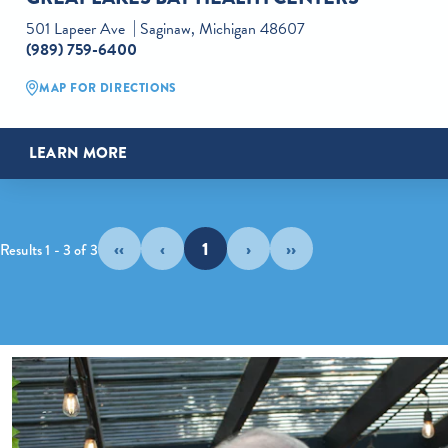
501 Lapeer Ave
Saginaw, Michigan 48607
(989) 759-6400
MAP FOR DIRECTIONS
LEARN MORE
‹‹
‹
1
›
››
Results 1 - 3 of 3