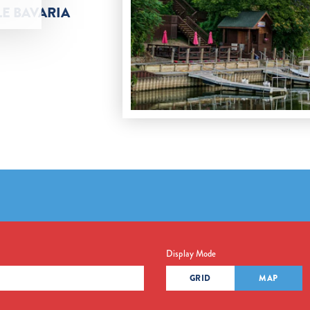
LE BAVARIA
Display Mode
GRID
MAP