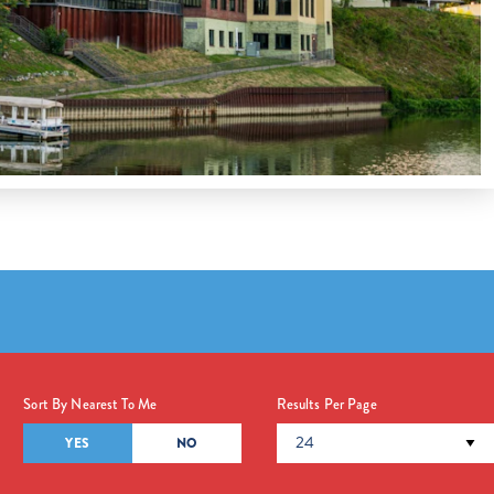
Sort By Nearest To Me
Results Per Page
YES
NO